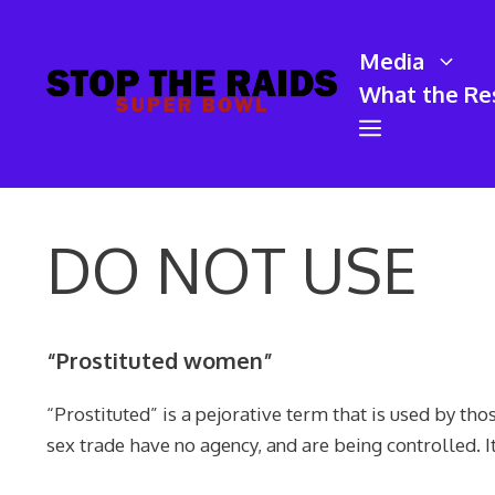
Skip
to
Media
content
What the Re
DO NOT USE
“Prostituted women”
“Prostituted” is a pejorative term that is used by th
sex trade have no agency, and are being controlled. 