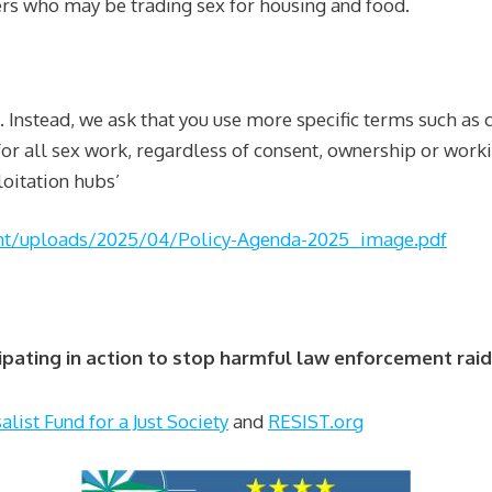
kers who may be trading sex for housing and food.
 Instead, we ask that you use more specific terms such as 
 for all sex work, regardless of consent, ownership or work
loitation hubs’
ent/uploads/2025/04/Policy-Agenda-2025_image.pdf
cipating in action to stop harmful law enforcement ra
alist Fund for a Just Society
and
RESIST.org