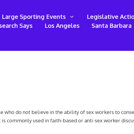
Large Sporting Events
Legislative Acti
search Says
Los Angeles
Santa Barbara
ose who do not believe in the ability of sex workers to con
It is commonly used in faith-based or anti-sex worker discu