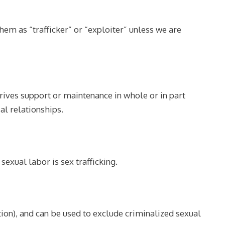
 them as “trafficker” or “exploiter” unless we are
erives support or maintenance in whole or in part
al relationships.
exual labor is sex trafficking.
ion), and can be used to exclude criminalized sexual