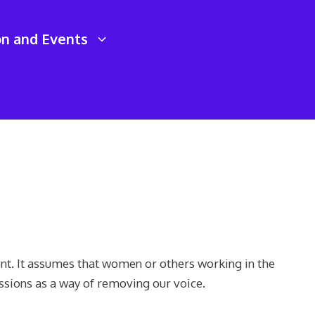
on and Events
sent. It assumes that women or others working in the
ssions as a way of removing our voice.