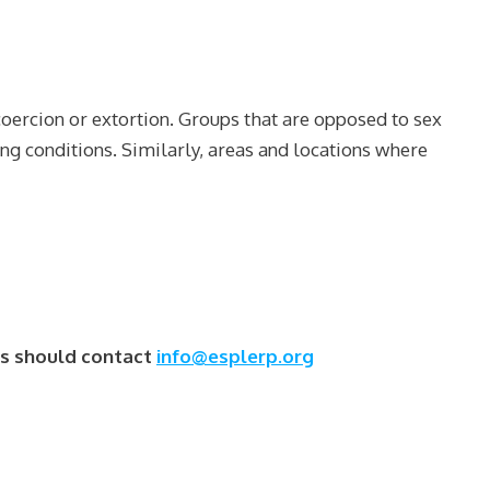
coercion or extortion. Groups that are opposed to sex
ing conditions. Similarly, areas and locations where
ids should contact
info@esplerp.org