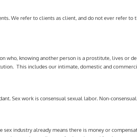
nts. We refer to clients as client, and do not ever refer to
son who, knowing another person is a prostitute, lives or d
itution. This includes our intimate, domestic and commerci
dant. Sex work is consensual sexual labor. Non-consensual s
he sex industry already means there is money or compensat