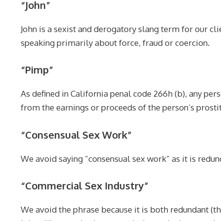
“John”
John is a sexist and derogatory slang term for our clie
speaking primarily about force, fraud or coercion.
“Pimp”
As defined in California penal code 266h (b), any per
from the earnings or proceeds of the person’s prost
“Consensual Sex Work”
We avoid saying “consensual sex work” as it is redun
“Commercial Sex Industry”
We avoid the phrase because it is both redundant (t