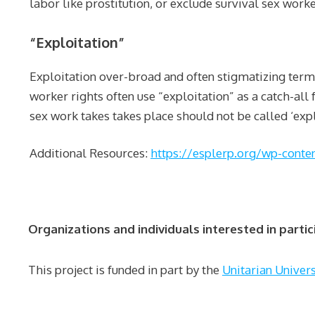
labor like prostitution, or exclude survival sex wor
“Exploitation”
Exploitation over-broad and often stigmatizing term.
worker rights often use “exploitation” as a catch-all
sex work takes takes place should not be called ‘exp
Additional Resources:
https://esplerp.org/wp-cont
Organizations and individuals interested in parti
This project is funded in part by the
Unitarian Univers