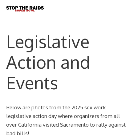
Skip
Me
to
content
Legislative
Action and
Events
Below are photos from the 2025 sex work
legislative action day where organizers from all
over California visited Sacramento to rally against
bad bills!