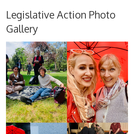
Legislative Action Photo
Gallery