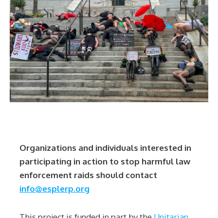
Organizations and individuals interested in
participating in action to stop harmful law
enforcement raids should contact
info@esplerp.org
This project is funded in part by the
Unitarian